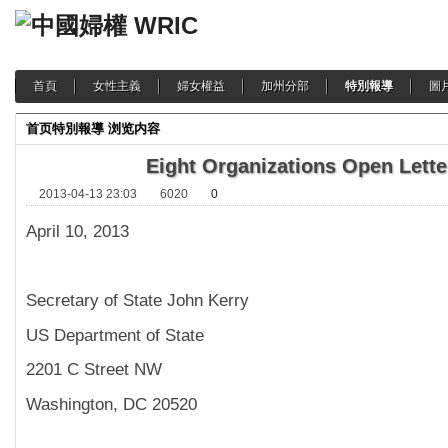
首頁
女性主義
婦女權益
加州分部
特別報導
圖
首页
特別報導
浏览内容
Eight Organizations Open Lette
2013-04-13 23:03
6020
0
April 10, 2013
Secretary of State John Kerry
US Department of State
2201 C Street NW
Washington, DC 20520