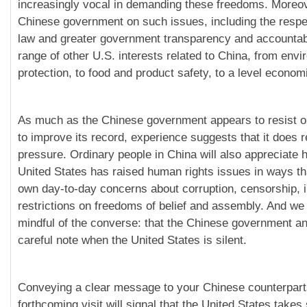
increasingly vocal in demanding these freedoms. Moreov
Chinese government on such issues, including the respect
law and greater government transparency and accountabi
range of other U.S. interests related to China, from env
protection, to food and product safety, to a level economi
As much as the Chinese government appears to resist o
to improve its record, experience suggests that it does 
pressure. Ordinary people in China will also appreciate h
United States has raised human rights issues in ways th
own day-to-day concerns about corruption, censorship, 
restrictions on freedoms of belief and assembly. And we
mindful of the converse: that the Chinese government a
careful note when the United States is silent.
Conveying a clear message to your Chinese counterpart
forthcoming visit will signal that the United States takes