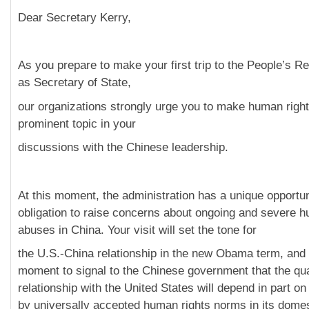
Dear Secretary Kerry,
As you prepare to make your first trip to the People’s Re
as Secretary of State,
our organizations strongly urge you to make human righ
prominent topic in your
discussions with the Chinese leadership.
At this moment, the administration has a unique opportu
obligation to raise concerns about ongoing and severe h
abuses in China. Your visit will set the tone for
the U.S.-China relationship in the new Obama term, and i
moment to signal to the Chinese government that the qual
relationship with the United States will depend in part on 
by universally accepted human rights norms in its domes