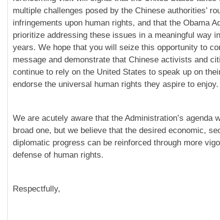
multiple challenges posed by the Chinese authorities’ ro
infringements upon human rights, and that the Obama Adm
prioritize addressing these issues in a meaningful way i
years. We hope that you will seize this opportunity to c
message and demonstrate that Chinese activists and cit
continue to rely on the United States to speak up on thei
endorse the universal human rights they aspire to enjoy.
We are acutely aware that the Administration’s agenda w
broad one, but we believe that the desired economic, sec
diplomatic progress can be reinforced through more vigo
defense of human rights.
Respectfully,