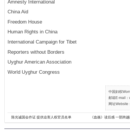
Amnesty International
China Aid
Freedom House
Human Rights in China
International Campaign for Tibet
Reporters without Borders
Uyghur American Association
World Uyghur Congress
中国妇权Women’
邮箱E-mail：w
网址Website：
陈光诚国会作证 提供迫害人权官员名单
《血殇》读后感 一部跨