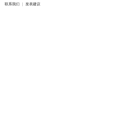
联系我们
|
发表建议