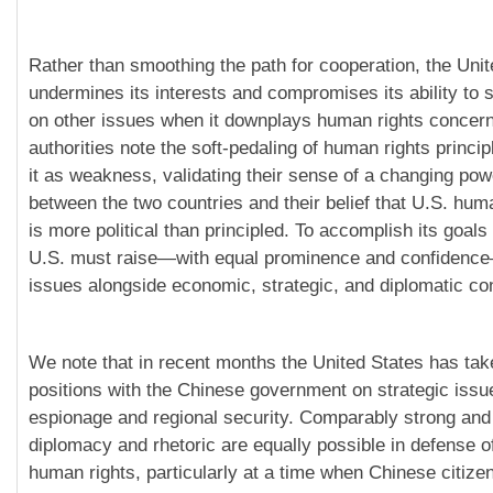
Rather than smoothing the path for cooperation, the Uni
undermines its interests and compromises its ability to
on other issues when it downplays human rights concer
authorities note the soft-pedaling of human rights princi
it as weakness, validating their sense of a changing po
between the two countries and their belief that U.S. huma
is more political than principled. To accomplish its goals
U.S. must raise—with equal prominence and confidenc
issues alongside economic, strategic, and diplomatic co
We note that in recent months the United States has tak
positions with the Chinese government on strategic iss
espionage and regional security. Comparably strong and 
diplomacy and rhetoric are equally possible in defense o
human rights, particularly at a time when Chinese citize