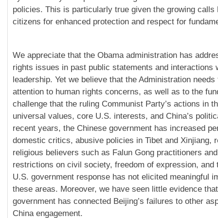
policies. This is particularly true given the growing call
citizens for enhanced protection and respect for fundame
We appreciate that the Obama administration has addr
rights issues in past public statements and interactions
leadership. Yet we believe that the Administration needs 
attention to human rights concerns, as well as to the fu
challenge that the ruling Communist Party’s actions in th
universal values, core U.S. interests, and China’s political
recent years, the Chinese government has increased per
domestic critics, abusive policies in Tibet and Xinjiang, 
religious believers such as Falun Gong practitioners and
restrictions on civil society, freedom of expression, and 
U.S. government response has not elicited meaningful 
these areas. Moreover, we have seen little evidence that
government has connected Beijing’s failures to other asp
China engagement.