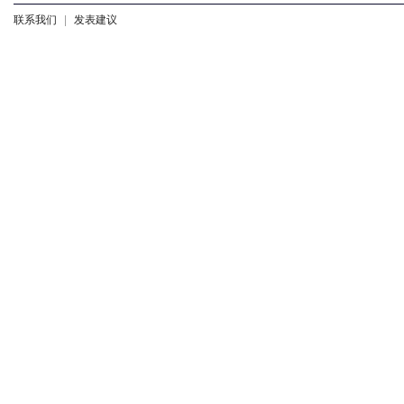
联系我们
|
发表建议