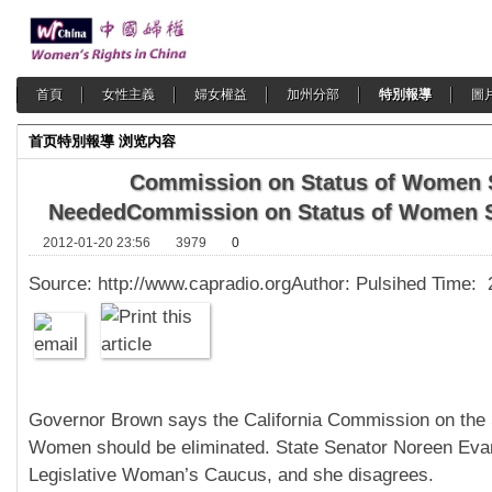
首頁
女性主義
婦女權益
加州分部
特別報導
圖
首页
特別報導
浏览内容
Commission on Status of Women S
Needed
Commission on Status of Women S
2012-01-20 23:56
3979
0
Source: http://www.capradio.orgAuthor: Pulsihed Time:
Governor Brown says the California Commission on the 
Women should be eliminated. State Senator Noreen Evans
Legislative Woman’s Caucus, and she disagrees.