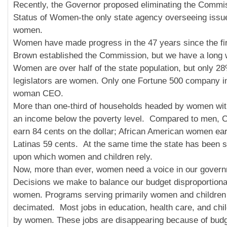
Recently, the Governor proposed eliminating the Commi
Status of Women-the only state agency overseeing issu
women.
Women have made progress in the 47 years since the fi
Brown established the Commission, but we have a long 
Women are over half of the state population, but only 28
legislators are women. Only one Fortune 500 company in
woman CEO.
More than one-third of households headed by women wit
an income below the poverty level. Compared to men, C
earn 84 cents on the dollar; African American women ea
Latinas 59 cents. At the same time the state has been s
upon which women and children rely.
Now, more than ever, women need a voice in our gover
Decisions we make to balance our budget disproportiona
women. Programs serving primarily women and children
decimated. Most jobs in education, health care, and chil
by women. These jobs are disappearing because of budg