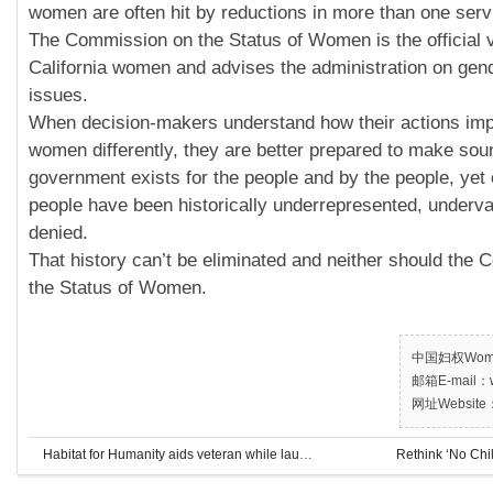
women are often hit by reductions in more than one serv
The Commission on the Status of Women is the official v
California women and advises the administration on gend
issues.
When decision-makers understand how their actions im
women differently, they are better prepared to make sou
government exists for the people and by the people, yet o
people have been historically underrepresented, underva
denied.
That history can’t be eliminated and neither should the
the Status of Women.
中国妇权Women’
邮箱E-mail：w
网址Website：
Habitat for Humanity aids veteran while launching new program
Rethink ‘No Chi
Habitat for