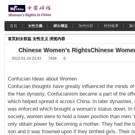
首頁
女性主義
婦女權益
加州分部
特別報導
圖
首页
妇女权益
女性主义
浏览内容
Chinese Women’s Rights
Chinese Women
2012-01-24 23:43
7456
0
Confucian Ideas about Women
Confucian thoughts have greatly influenced the minds of
the Han dynasty, Confucianism became a part of the offi
which helped spread it across China. In later dynasties,
was enforced which brought a woman’s status down. In 
society, women were to hold a lower position than men
only obtain power by becoming a mother. They had the t
son and it was frowned upon if they birthed girls. Their 