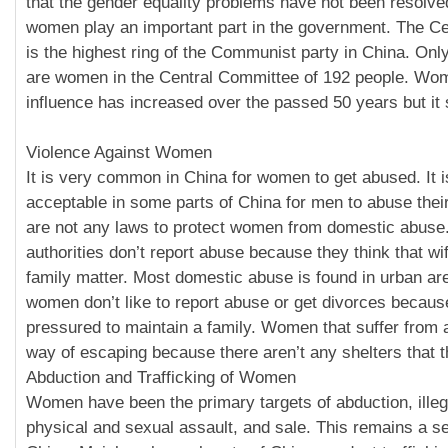
that the gender equality problems have not been resolv
women play an important part in the government. The C
is the highest ring of the Communist party in China. O
are women in the Central Committee of 192 people. Wome
influence has increased over the passed 50 years but it s
Violence Against Women
It is very common in China for women to get abused. It i
acceptable in some parts of China for men to abuse thei
are not any laws to protect women from domestic abus
authorities don’t report abuse because they think that wi
family matter. Most domestic abuse is found in urban a
women don’t like to report abuse or get divorces becaus
pressured to maintain a family. Women that suffer from
way of escaping because there aren’t any shelters that t
Abduction and Trafficking of Women
Women have been the primary targets of abduction, ille
physical and sexual assault, and sale. This remains a s