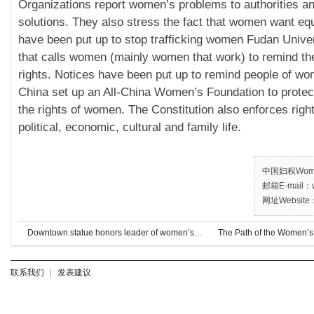
Organizations report women’s problems to authorities a
solutions. They also stress the fact that women want equ
have been put up to stop trafficking women Fudan Univer
that calls women (mainly women that work) to remind the
rights. Notices have been put up to remind people of wo
China set up an All-China Women’s Foundation to protec
the rights of women. The Constitution also enforces righ
political, economic, cultural and family life.
中国妇权Women’
邮箱E-mail：w
网址Website：
Downtown statue honors leader of women’s rights, Populist movement
The Path of the Women’s
Down
联系我们
|
发表建议