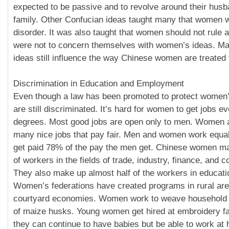
expected to be passive and to revolve around their husb
family. Other Confucian ideas taught many that women w
disorder. It was also taught that women should not rule 
were not to concern themselves with women’s ideas. Ma
ideas still influence the way Chinese women are treated 
Discrimination in Education and Employment
Even though a law has been promoted to protect women
are still discriminated. It’s hard for women to get jobs e
degrees. Most good jobs are open only to men. Women a
many nice jobs that pay fair. Men and women work equa
get paid 78% of the pay the men get. Chinese women ma
of workers in the fields of trade, industry, finance, and
They also make up almost half of the workers in educati
Women’s federations have created programs in rural are
courtyard economies. Women work to weave household 
of maize husks. Young women get hired at embroidery fa
they can continue to have babies but be able to work at