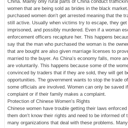
China. Mainly only rural parts of China conduct trafficki
women that are being sold as brides in the black marke
purchased women don’t get arrested meaning that the tr
still active. Usually when victims try to escape, they get
imprisoned, and possibly murdered. Even if a woman es
enforcement officers recapture her. This happens becau
say that the man who purchased the woman is the own
that are bought are also given marriage licenses to prove
married to the buyer. As China’s economy falls, more 
are voluntarily. This happens because some of the wom
convinced by traders that if they are sold, they will get b
opportunities. The government wants to stop the trade o
some officials are involved. Women can only be saved i
complaint or if their family makes a complaint.
Protection of Chinese Women’s Rights
Chinese women have trouble getting their laws enforced
them don’t know their rights and need to be informed of 
many organizations that deal with these problems. Ma