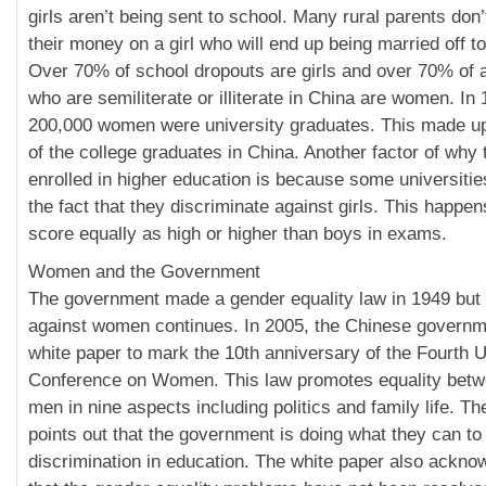
girls aren’t being sent to school. Many rural parents don
their money on a girl who will end up being married off to
Over 70% of school dropouts are girls and over 70% of a
who are semiliterate or illiterate in China are women. In
200,000 women were university graduates. This made up
of the college graduates in China. Another factor of wh
enrolled in higher education is because some universiti
the fact that they discriminate against girls. This happens
score equally as high or higher than boys in exams.
Women and the Government
The government made a gender equality law in 1949 but 
against women continues. In 2005, the Chinese governm
white paper to mark the 10th anniversary of the Fourth
Conference on Women. This law promotes equality be
men in nine aspects including politics and family life. T
points out that the government is doing what they can to
discrimination in education. The white paper also ackno